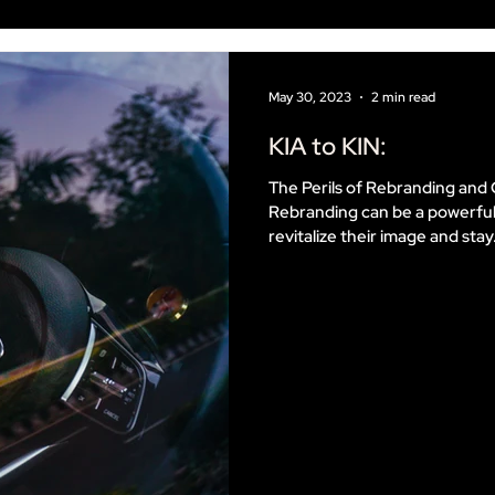
May 30, 2023
2 min read
KIA to KIN:
The Perils of Rebranding a
Rebranding can be a powerful
revitalize their image and stay.