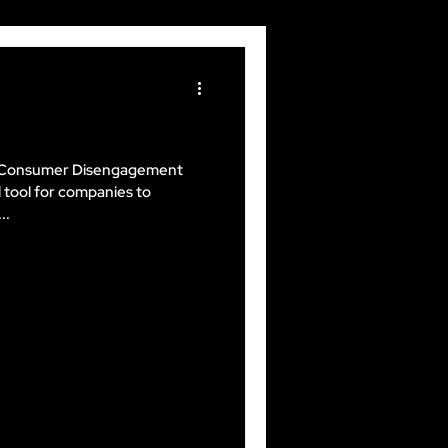
nd Consumer Disengagement
 tool for companies to
..