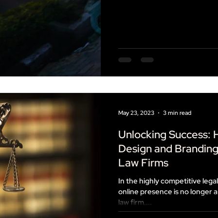
May 23, 2023
3 min read
Unlocking Success:
Design and Brandin
Law Firms
In the highly competitive legal
online presence is no longer a 
law firm,...