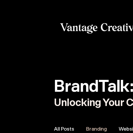
BrandTalk
Unlocking Your C
All Posts
Branding
Websi