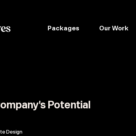
Packages
Our Work
:
ompany's Potential
te Design