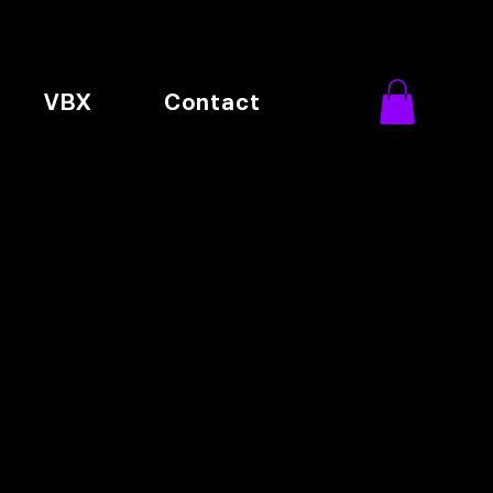
VBX
Contact