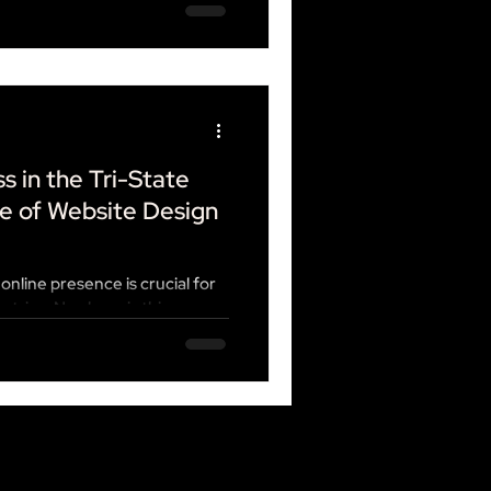
s in the Tri-State
e of Website Design
 online presence is crucial for
dustries. Nowhere is this more