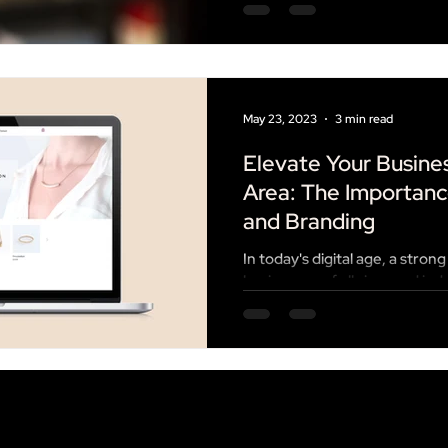
May 23, 2023
3 min read
Elevate Your Busines
Area: The Importanc
and Branding
In today's digital age, a strong
businesses of all sizes and in
true than in...