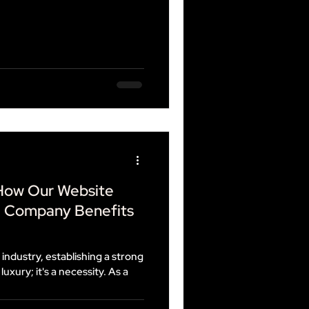
 How Our Website
g Company Benefits
 industry, establishing a strong
luxury; it's a necessity. As a