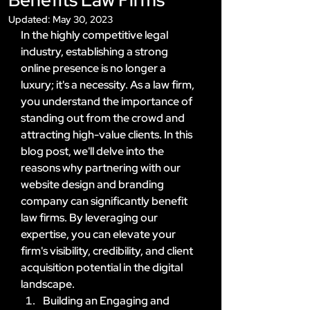
Updated:
May 30, 2023
In the highly competitive legal 
industry, establishing a strong 
online presence is no longer a 
luxury; it's a necessity. As a law firm, 
you understand the importance of 
standing out from the crowd and 
attracting high-value clients. In this 
blog post, we'll delve into the 
reasons why partnering with our 
website design and branding 
company can significantly benefit 
law firms. By leveraging our 
expertise, you can elevate your 
firm's visibility, credibility, and client 
acquisition potential in the digital 
landscape.
Building an Engaging and 