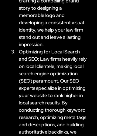
crafting a compelling brand 
story to designing a 
memorable logo and 
developing a consistent visual 
identity, we help your law firm 
stand out and leave a lasting 
impression.
Optimizing for Local Search 
and SEO: Law firms heavily rely 
on local clientele, making local 
search engine optimization 
(SEO) paramount. Our SEO 
experts specialize in optimizing 
your website to rank higher in 
local search results. By 
conducting thorough keyword 
research, optimizing meta tags 
and descriptions, and building 
authoritative backlinks, we 