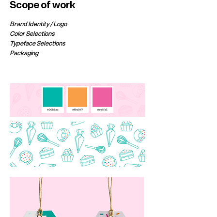
Scope of work
Brand Identity / Logo
Color Selections
Typeface Selections
Packaging