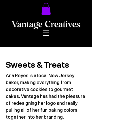
Sweets & Treats
Ana Reyes is a local New Jersey
baker, making everything from
decorative cookies to gourmet
cakes. Vantage has had the pleasure
of redesigning her logo and really
pulling all of her fun baking colors
together into her branding.