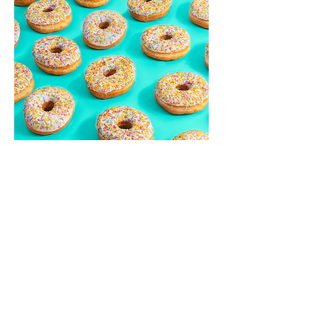
Back to projects